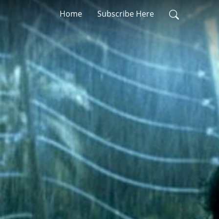
Home
Subscribe Here