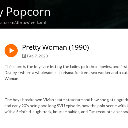
y Popcorn
ean.com/dbrow/feed.xml
Pretty Woman (1990)
Feb 7, 2020
This month, the boys are letting the ladies pick their movies, and first
Disney - where a wholesome, charismatic street sex worker and a cut th
Woman!
The boys breakdown Vivian’s rate structure and how she got upgraded
and early 90’s being one long SVU episode, how the polo scene with 
with a Seinfeld laugh track, knuckle babies, and Tim recounts a seco