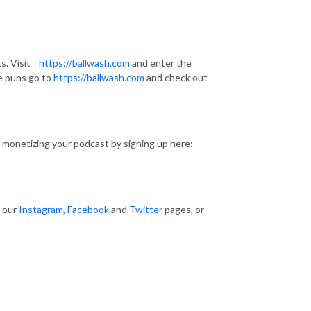
s. Visit
https://ballwash.com
and enter the
e puns go to
https://ballwash.com
and check out
 monetizing your podcast by signing up here:
t our
Instagram
,
Facebook
and
Twitter
pages, or