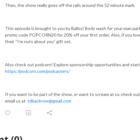
Then, the show really goes off the rails around the 52 minute mark.
This episode is brought to you by Ballsy! Body wash for your man part
promo code POPCORN20 for 20% off your first order. Also, if you lov
their “I’m nuts about you” gift set.
Also check out podcorn! Explore sponsorship opportunities and start
https://podcorn.com/podcasters/
If you want to be part of the show, or want to scream at us check ou
email us at
tdbackrow@gmail.com
t (0)