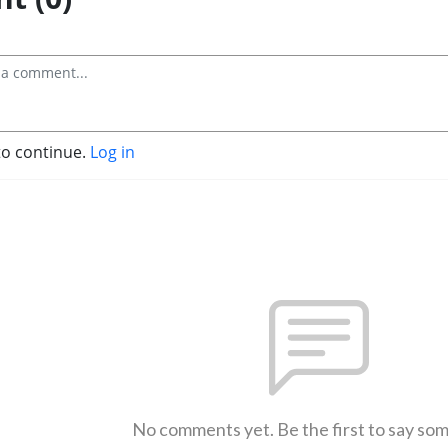
to continue.
Log in
No comments yet. Be the first to say so