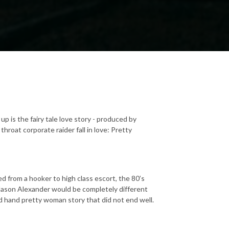
 up is the fairy tale love story - produced by
roat corporate raider fall in love: Pretty
 from a hooker to high class escort, the 80’s
Jason Alexander would be completely different
nd hand pretty woman story that did not end well.