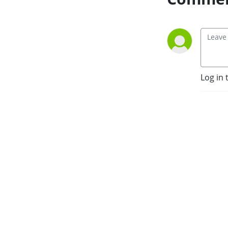
Log in 