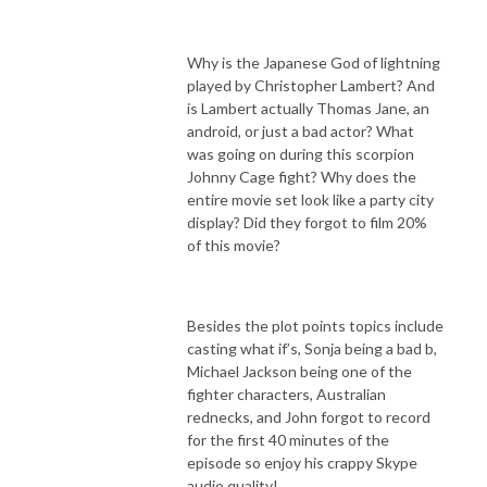
Why is the Japanese God of lightning
played by Christopher Lambert? And
is Lambert actually Thomas Jane, an
android, or just a bad actor? What
was going on during this scorpion
Johnny Cage fight? Why does the
entire movie set look like a party city
display? Did they forgot to film 20%
of this movie?
Besides the plot points topics include
casting what if’s, Sonja being a bad b,
Michael Jackson being one of the
fighter characters, Australian
rednecks, and John forgot to record
for the first 40 minutes of the
episode so enjoy his crappy Skype
audio quality!