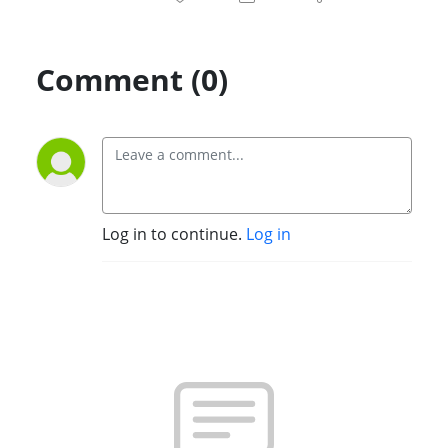
Comment (0)
Log in to continue.
Log in