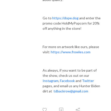
Go to
https://dope.dog
and enter the
promo code HoldMyPopcorn for 20%
off anything in the store!
For more on artwork like ours, please
visit:
https://www.frowles.com
As always, if you want to be part of
the show, check us out on our
Instagram
,
Facebook
and
Twitter
pages, and email us any Hunter Biden
dirt at
tdbackrow@gmail.com