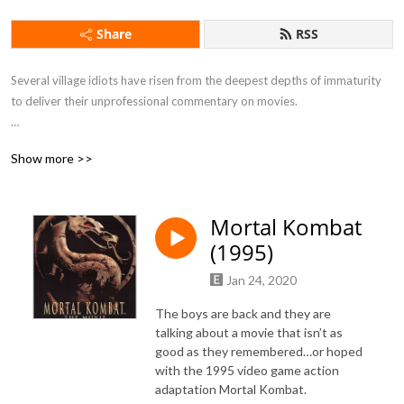
Share
RSS
Several village idiots have risen from the deepest depths of immaturity 
to deliver their unprofessional commentary on movies.

Show more >>
If you want to feel drunk without taking a sip of alcohol this is the 
podcast for you.
Mortal Kombat
(1995)
Jan 24, 2020
The boys are back and they are
talking about a movie that isn’t as
good as they remembered…or hoped
with the 1995 video game action
adaptation Mortal Kombat.