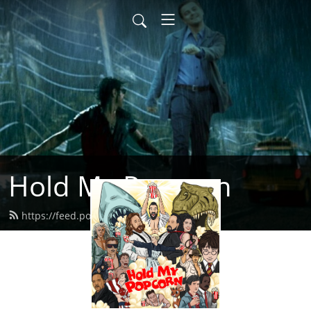
Hold My Popcorn
https://feed.podbean.com/dbrow/feed.xml