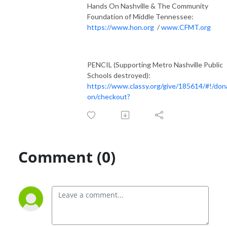
Hands On Nashville & The Community
Foundation of Middle Tennessee:
https://www.hon.org
/
www.CFMT.org
PENCIL (Supporting Metro Nashville Public
Schools destroyed):
https://www.classy.org/give/185614/#!/don
on/checkout?
Comment (0)