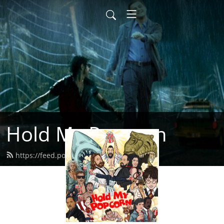
Hold My Popcorn
https://feed.podbean.com/dbrow/feed.xml