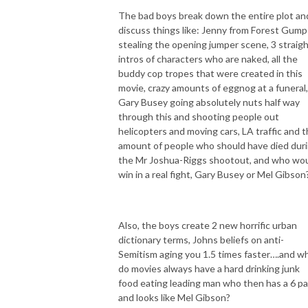
The bad boys break down the entire plot an
discuss things like: Jenny from Forest Gump
stealing the opening jumper scene, 3 straig
intros of characters who are naked, all the
buddy cop tropes that were created in this
movie, crazy amounts of eggnog at a funeral,
Gary Busey going absolutely nuts half way
through this and shooting people out
helicopters and moving cars, LA traffic and 
amount of people who should have died dur
the Mr Joshua-Riggs shootout, and who wo
win in a real fight, Gary Busey or Mel Gibson
Also, the boys create 2 new horrific urban
dictionary terms, Johns beliefs on anti-
Semitism aging you 1.5 times faster….and w
do movies always have a hard drinking junk
food eating leading man who then has a 6 p
and looks like Mel Gibson?