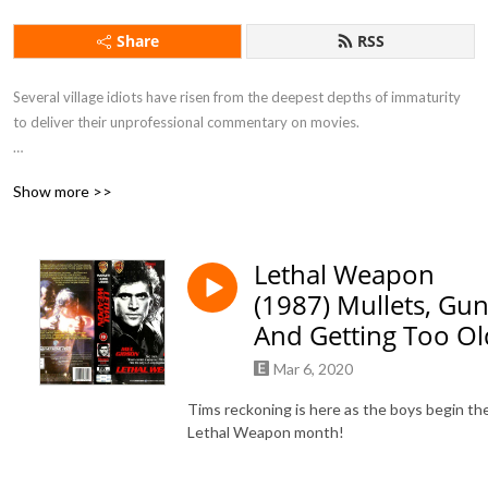
Share
RSS
Several village idiots have risen from the deepest depths of immaturity 
to deliver their unprofessional commentary on movies.

Show more >>
If you want to feel drunk without taking a sip of alcohol this is the 
podcast for you.
Lethal Weapon
(1987) Mullets, Gun
And Getting Too Ol
Mar 6, 2020
Tims reckoning is here as the boys begin the
Lethal Weapon month!