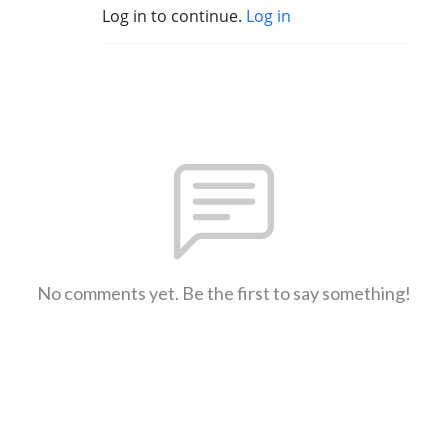
Log in to continue.
Log in
No comments yet. Be the first to say something!