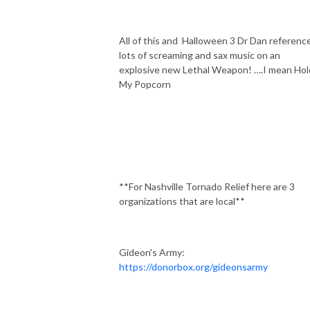
All of this and
Halloween 3 Dr Dan reference
lots of screaming and sax music on an
explosive new Lethal Weapon! ….I mean Hol
My Popcorn
**For Nashville Tornado Relief here are 3
organizations that are local**
Gideon's Army:
https://donorbox.org/gideonsarmy