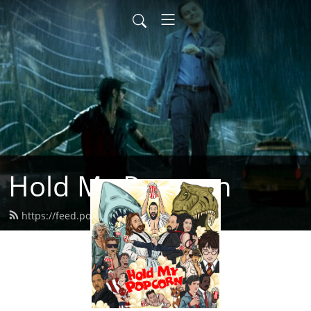
Hold My Popcorn
https://feed.podbean.com/dbrow/feed.xml