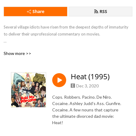
Share
RSS
Several village idiots have risen from the deepest depths of immaturity 
to deliver their unprofessional commentary on movies.

Show more >>
If you want to feel drunk without taking a sip of alcohol this is the 
podcast for you.
Heat (1995)
Dec 3, 2020
Cops. Robbers. Pacino. De Niro.
Cocaine. Ashley Judd’s Ass. Gunfire.
Cocaine. A few nouns that capture
the ultimate divorced dad movie:
Heat!