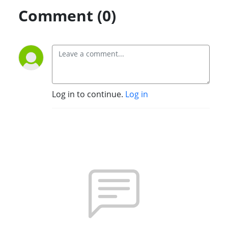
Comment (0)
Log in to continue.
Log in