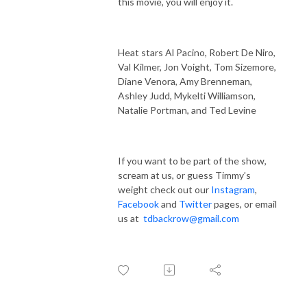
this movie, you will enjoy it.
Heat stars Al Pacino, Robert De Niro,
Val Kilmer, Jon Voight, Tom Sizemore,
Diane Venora, Amy Brenneman,
Ashley Judd, Mykelti Williamson,
Natalie Portman, and Ted Levine
If you want to be part of the show,
scream at us, or guess Timmy’s
weight check out our
Instagram
,
Facebook
and
Twitter
pages, or email
us at
tdbackrow@gmail.com