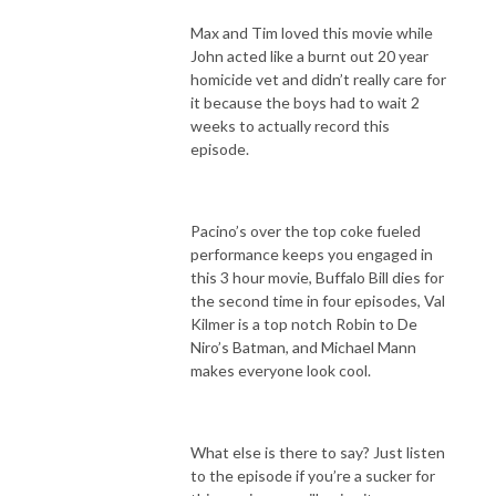
Max and Tim loved this movie while
John acted like a burnt out 20 year
homicide vet and didn’t really care for
it because the boys had to wait 2
weeks to actually record this
episode.
Pacino’s over the top coke fueled
performance keeps you engaged in
this 3 hour movie, Buffalo Bill dies for
the second time in four episodes, Val
Kilmer is a top notch Robin to De
Niro’s Batman, and Michael Mann
makes everyone look cool.
What else is there to say? Just listen
to the episode if you’re a sucker for