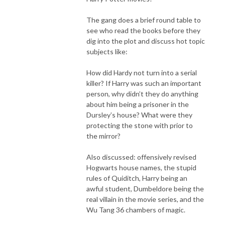
The gang does a brief round table to
see who read the books before they
dig into the plot and discuss hot topic
subjects like:
How did Hardy not turn into a serial
killer? If Harry was such an important
person, why didn’t they do anything
about him being a prisoner in the
Dursley’s house? What were they
protecting the stone with prior to
the mirror?
Also discussed: offensively revised
Hogwarts house names, the stupid
rules of Quiditch, Harry being an
awful student, Dumbeldore being the
real villain in the movie series, and the
Wu Tang 36 chambers of magic.