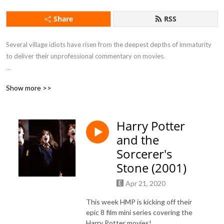
Share
RSS
Several village idiots have risen from the deepest depths of immaturity 
to deliver their unprofessional commentary on movies.

Show more >>
If you want to feel drunk without taking a sip of alcohol this is the 
podcast for you.
Harry Potter
and the
Sorcerer's
Stone (2001)
Apr 21, 2020
This week HMP is kicking off their
epic 8 film mini series covering the
Harry Potter movies!