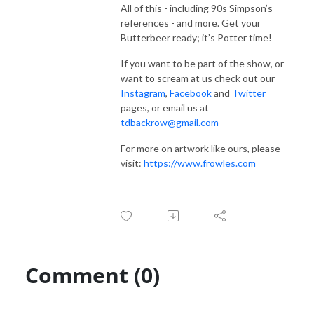
All of this - including 90s Simpson’s
references - and more. Get your
Butterbeer ready; it’s Potter time!
If you want to be part of the show, or
want to scream at us check out our
Instagram
,
Facebook
and
Twitter
pages, or email us at
tdbackrow@gmail.com
For more on artwork like ours, please
visit:
https://www.frowles.com
Comment (0)