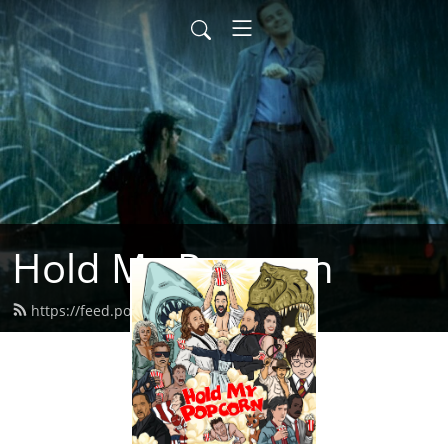
Hold My Popcorn
https://feed.podbean.com/dbrow/feed.xml