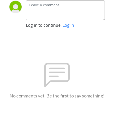
Log in to continue.
Log in
No comments yet. Be the first to say something!