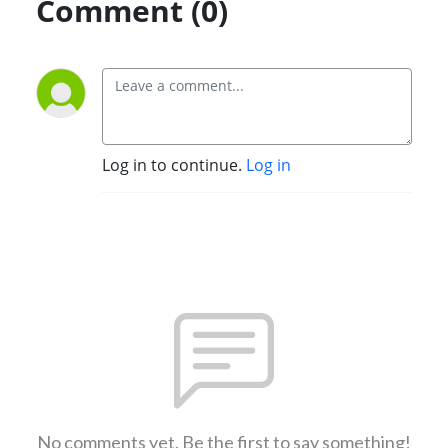
Comment (0)
Log in to continue.
Log in
No comments yet. Be the first to say something!