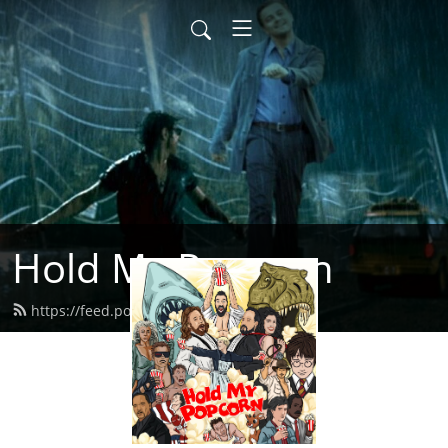
Hold My Popcorn
https://feed.podbean.com/dbrow/feed.xml