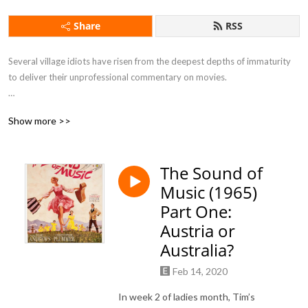
Share
RSS
Several village idiots have risen from the deepest depths of immaturity 
to deliver their unprofessional commentary on movies.

Show more >>
If you want to feel drunk without taking a sip of alcohol this is the 
podcast for you.
The Sound of
Music (1965)
Part One:
Austria or
Australia?
Feb 14, 2020
In week 2 of ladies month, Tim’s