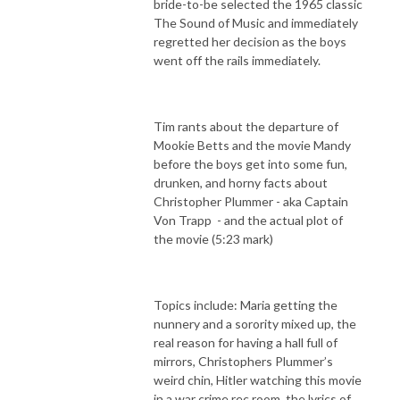
bride-to-be selected the 1965 classic
The Sound of Music and immediately
regretted her decision as the boys
went off the rails immediately.
Tim rants about the departure of
Mookie Betts and the movie Mandy
before the boys get into some fun,
drunken, and horny facts about
Christopher Plummer - aka Captain
Von Trapp
- and the actual plot of
the movie (5:23 mark)
Topics include: Maria getting the
nunnery and a sorority mixed up, the
real reason for having a hall full of
mirrors, Christophers Plummer’s
weird chin, Hitler watching this movie
in a war crime rec room, the lyrics of