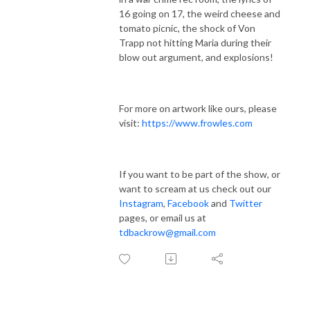
16 going on 17, the weird cheese and
tomato picnic, the shock of Von
Trapp not hitting Maria during their
blow out argument, and explosions!
For more on artwork like ours, please
visit:
https://www.frowles.com
If you want to be part of the show, or
want to scream at us check out our
Instagram
,
Facebook
and
Twitter
pages, or email us at
tdbackrow@gmail.com