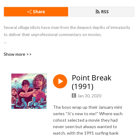
Share
RSS
Several village idiots have risen from the deepest depths of immaturity 
to deliver their unprofessional commentary on movies.

Show more >>
If you want to feel drunk without taking a sip of alcohol this is the 
podcast for you.
Point Break
(1991)
Jan 30, 2020
The boys wrap up their January mini
series “It’s new to me!” Where each
cohost selected a movie they had
never seen but always wanted to
watch, with the 1991 surfing bank