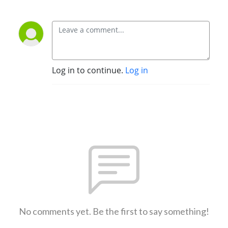
Log in to continue.
Log in
No comments yet. Be the first to say something!