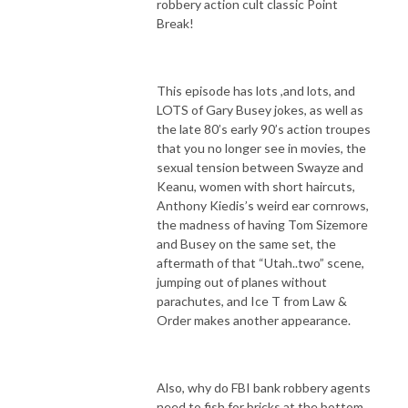
robbery action cult classic Point
Break!
This episode has lots ,and lots, and
LOTS of Gary Busey jokes, as well as
the late 80’s early 90’s action troupes
that you no longer see in movies, the
sexual tension between Swayze and
Keanu, women with short haircuts,
Anthony Kiedis’s weird ear cornrows,
the madness of having Tom Sizemore
and Busey on the same set, the
aftermath of that “Utah..two” scene,
jumping out of planes without
parachutes, and Ice T from Law &
Order makes another appearance.
Also, why do FBI bank robbery agents
need to fish for bricks at the bottom