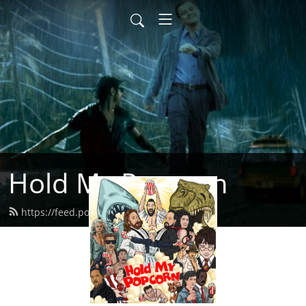
Hold My Popcorn
https://feed.podbean.com/dbrow/feed.xml