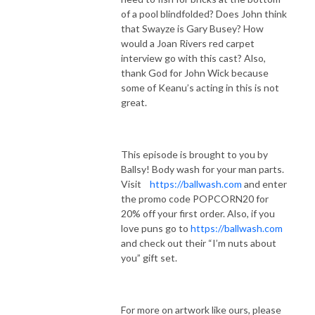
of a pool blindfolded? Does John think
that Swayze is Gary Busey? How
would a Joan Rivers red carpet
interview go with this cast? Also,
thank God for John Wick because
some of Keanu’s acting in this is not
great.
This episode is brought to you by
Ballsy! Body wash for your man parts.
Visit
https://ballwash.com
and enter
the promo code POPCORN20 for
20% off your first order. Also, if you
love puns go to
https://ballwash.com
and check out their “I’m nuts about
you” gift set.
For more on artwork like ours, please