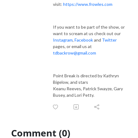
visit:
https://www.frowles.com
If you want to be part of the show, or
want to scream at us check out our
Instagram
,
Facebook
and
Twitter
pages, or email us at
tdbackrow@gmail.com
Point Break is directed by Kathryn
Bigelow, and stars
Keanu Reeves, Patrick Swayze, Gary
Busey, and Lori Petty.
Comment (0)